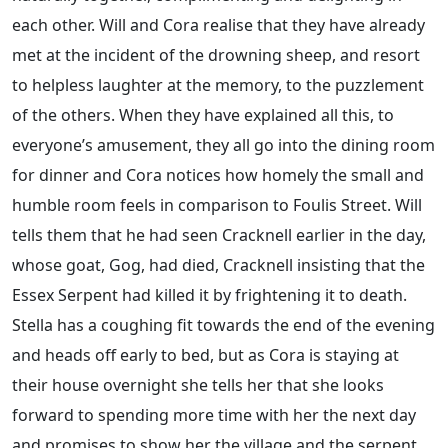
each other. Will and Cora realise that they have already
met at the incident of the drowning sheep, and resort
to helpless laughter at the memory, to the puzzlement
of the others. When they have explained all this, to
everyone’s amusement, they all go into the dining room
for dinner and Cora notices how homely the small and
humble room feels in comparison to Foulis Street. Will
tells them that he had seen Cracknell earlier in the day,
whose goat, Gog, had died, Cracknell insisting that the
Essex Serpent had killed it by frightening it to death.
Stella has a coughing fit towards the end of the evening
and heads off early to bed, but as Cora is staying at
their house overnight she tells her that she looks
forward to spending more time with her the next day
and promises to show her the village and the serpent