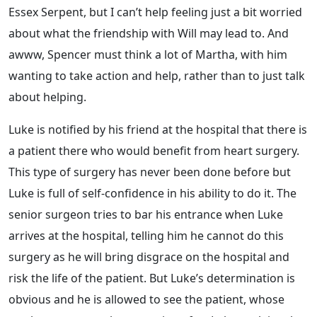
Essex Serpent, but I can’t help feeling just a bit worried
about what the friendship with Will may lead to. And
awww, Spencer must think a lot of Martha, with him
wanting to take action and help, rather than to just talk
about helping.
Luke is notified by his friend at the hospital that there is
a patient there who would benefit from heart surgery.
This type of surgery has never been done before but
Luke is full of self-confidence in his ability to do it. The
senior surgeon tries to bar his entrance when Luke
arrives at the hospital, telling him he cannot do this
surgery as he will bring disgrace on the hospital and
risk the life of the patient. But Luke’s determination is
obvious and he is allowed to see the patient, whose