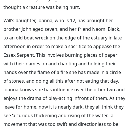
thought a creature was being hurt.
Will’s daughter, Joanna, who is 12, has brought her
brother John aged seven, and her friend Naomi Black,
to an old boat wreck on the edge of the estuary in late
afternoon in order to make a sacrifice to appease the
Essex Serpent. This involves burning pieces of paper
with their names on and chanting and holding their
hands over the flame of a fire she has made in a circle
of stones, and doing all this after not eating that day.
Joanna knows she has influence over the other two and
enjoys the drama of play-acting infront of them. As they
leave for home, now it is nearly dark, they all think they
see ‘a curious thickening and rising of the water…a
movement that was too swift and directionless to be