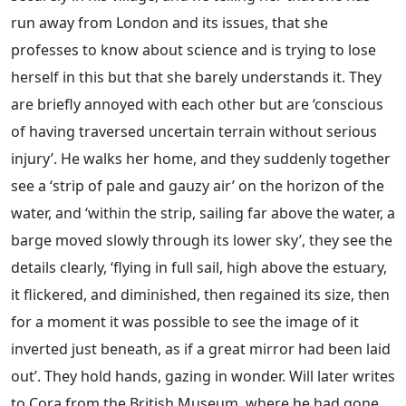
run away from London and its issues, that she
professes to know about science and is trying to lose
herself in this but that she barely understands it. They
are briefly annoyed with each other but are ‘conscious
of having traversed uncertain terrain without serious
injury’. He walks her home, and they suddenly together
see a ‘strip of pale and gauzy air’ on the horizon of the
water, and ‘within the strip, sailing far above the water, a
barge moved slowly through its lower sky’, they see the
details clearly, ‘flying in full sail, high above the estuary,
it flickered, and diminished, then regained its size, then
for a moment it was possible to see the image of it
inverted just beneath, as if a great mirror had been laid
out’. They hold hands, gazing in wonder. Will later writes
to Cora from the British Museum, where he had gone