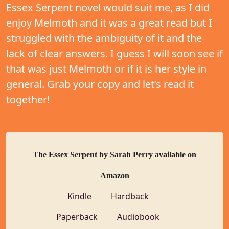
Essex Serpent novel would suit me, as I did
enjoy Melmoth and it was a great read but I
struggled with the ambiguity of it and the
lack of clear answers. I guess I will soon see if
that was just Melmoth or if it is her style in
general. Grab your copy and let’s read it
together!
The Essex Serpent by Sarah Perry available on
Amazon
Kindle
Hardback
Paperback
Audiobook