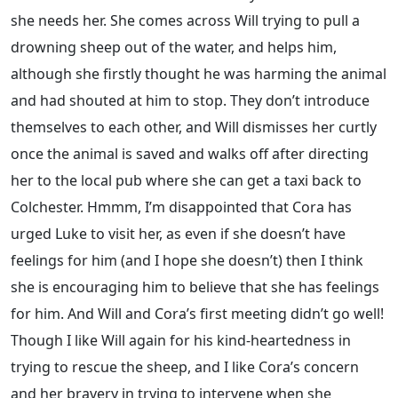
she needs her. She comes across Will trying to pull a
drowning sheep out of the water, and helps him,
although she firstly thought he was harming the animal
and had shouted at him to stop. They don’t introduce
themselves to each other, and Will dismisses her curtly
once the animal is saved and walks off after directing
her to the local pub where she can get a taxi back to
Colchester. Hmmm, I’m disappointed that Cora has
urged Luke to visit her, as even if she doesn’t have
feelings for him (and I hope she doesn’t) then I think
she is encouraging him to believe that she has feelings
for him. And Will and Cora’s first meeting didn’t go well!
Though I like Will again for his kind-heartedness in
trying to rescue the sheep, and I like Cora’s concern
and her bravery in trying to intervene when she