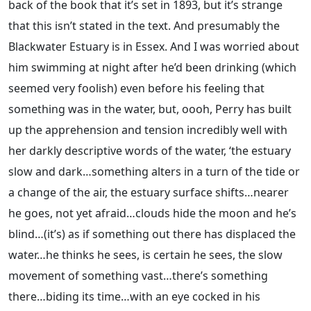
back of the book that it’s set in 1893, but it’s strange
that this isn’t stated in the text. And presumably the
Blackwater Estuary is in Essex. And I was worried about
him swimming at night after he’d been drinking (which
seemed very foolish) even before his feeling that
something was in the water, but, oooh, Perry has built
up the apprehension and tension incredibly well with
her darkly descriptive words of the water, ‘the estuary
slow and dark…something alters in a turn of the tide or
a change of the air, the estuary surface shifts…nearer
he goes, not yet afraid…clouds hide the moon and he’s
blind…(it’s) as if something out there has displaced the
water…he thinks he sees, is certain he sees, the slow
movement of something vast…there’s something
there…biding its time…with an eye cocked in his