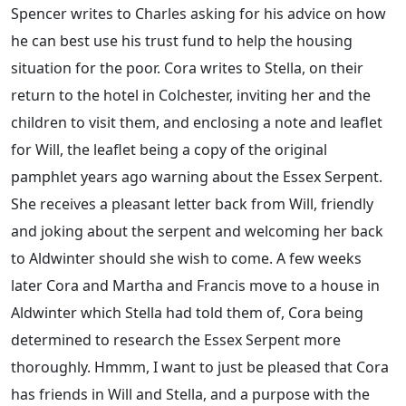
Spencer writes to Charles asking for his advice on how
he can best use his trust fund to help the housing
situation for the poor. Cora writes to Stella, on their
return to the hotel in Colchester, inviting her and the
children to visit them, and enclosing a note and leaflet
for Will, the leaflet being a copy of the original
pamphlet years ago warning about the Essex Serpent.
She receives a pleasant letter back from Will, friendly
and joking about the serpent and welcoming her back
to Aldwinter should she wish to come. A few weeks
later Cora and Martha and Francis move to a house in
Aldwinter which Stella had told them of, Cora being
determined to research the Essex Serpent more
thoroughly. Hmmm, I want to just be pleased that Cora
has friends in Will and Stella, and a purpose with the