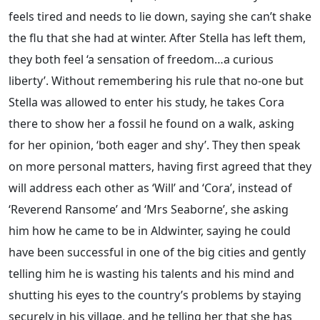
feels tired and needs to lie down, saying she can’t shake
the flu that she had at winter. After Stella has left them,
they both feel ‘a sensation of freedom…a curious
liberty’. Without remembering his rule that no-one but
Stella was allowed to enter his study, he takes Cora
there to show her a fossil he found on a walk, asking
for her opinion, ‘both eager and shy’. They then speak
on more personal matters, having first agreed that they
will address each other as ‘Will’ and ‘Cora’, instead of
‘Reverend Ransome’ and ‘Mrs Seaborne’, she asking
him how he came to be in Aldwinter, saying he could
have been successful in one of the big cities and gently
telling him he is wasting his talents and his mind and
shutting his eyes to the country’s problems by staying
securely in his village, and he telling her that she has