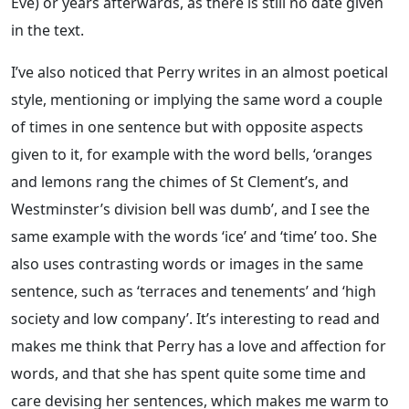
Eve) or years afterwards, as there is still no date given
in the text.
I’ve also noticed that Perry writes in an almost poetical
style, mentioning or implying the same word a couple
of times in one sentence but with opposite aspects
given to it, for example with the word bells, ‘oranges
and lemons rang the chimes of St Clement’s, and
Westminster’s division bell was dumb’, and I see the
same example with the words ‘ice’ and ‘time’ too. She
also uses contrasting words or images in the same
sentence, such as ‘terraces and tenements’ and ‘high
society and low company’. It’s interesting to read and
makes me think that Perry has a love and affection for
words, and that she has spent quite some time and
care devising her sentences, which makes me warm to