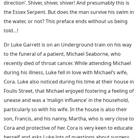
direction’. Shiver, shiver, shiver! And presumably this is
the Essex Serpent. But does the man survive his swim in
the water, or not? This preface ends without us being
told…!
Dr Luke Garrett is on an Underground train on his way
to the funeral of a patient, Michael Seaborne, who
recently died of throat cancer. While attending Michael
during his illness, Luke fell in love with Michael’s wife,
Cora. Luke also noticed during his time at their house in
Foulis Street, that Michael enjoyed fostering a feeling of
unease and was a ‘malign influence’ in the household,
particularly so with his wife. In the house is also their
son, Francis, and his nanny, Martha, who is very close to
Cora and protective of her. Cora is very keen to educate
herself and asks Luke lots of questions about surgery,