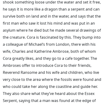
shook something loose under the water and set it free,
he says it is more like a dragon than a serpent and can
survive both on land and in the water, and says that the
first man who saw it lost his mind and was put in an
asylum where he died but he made several drawings of
the creature. Cora is fascinated by this. They bump into
a colleague of Michael’s from London, there with his
wife, Charles and Katherine Ambrose, both of whom
Cora greatly likes, and they go to a cafe together. The
Ambroses offer to introduce Cora to their friends,
Reverend Ransome and his wife and children, who live
very close to the area where the fossils were found and
who could take her along the coastline and guide her.
They also share what they’ve heard about the Essex
Serpent, saying that a man was found at the edge of