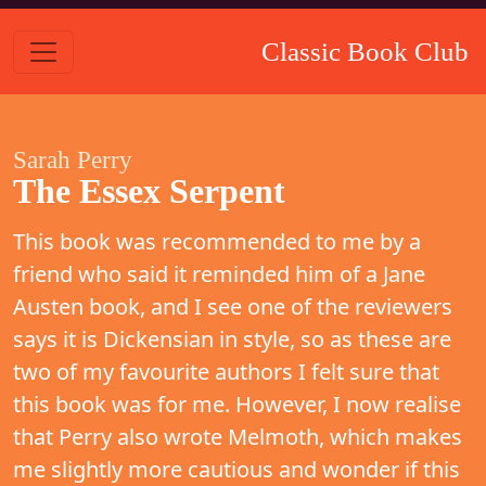
Classic Book Club
Sarah Perry
The Essex Serpent
This book was recommended to me by a
friend who said it reminded him of a Jane
Austen book, and I see one of the reviewers
says it is Dickensian in style, so as these are
two of my favourite authors I felt sure that
this book was for me. However, I now realise
that Perry also wrote Melmoth, which makes
me slightly more cautious and wonder if this