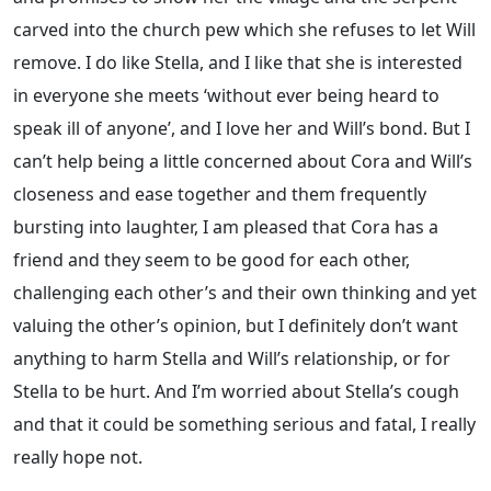
carved into the church pew which she refuses to let Will
remove. I do like Stella, and I like that she is interested
in everyone she meets ‘without ever being heard to
speak ill of anyone’, and I love her and Will’s bond. But I
can’t help being a little concerned about Cora and Will’s
closeness and ease together and them frequently
bursting into laughter, I am pleased that Cora has a
friend and they seem to be good for each other,
challenging each other’s and their own thinking and yet
valuing the other’s opinion, but I definitely don’t want
anything to harm Stella and Will’s relationship, or for
Stella to be hurt. And I’m worried about Stella’s cough
and that it could be something serious and fatal, I really
really hope not.