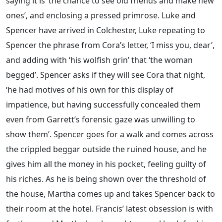
saying it is ‘the chance to see old friends and make new
ones’, and enclosing a pressed primrose. Luke and
Spencer have arrived in Colchester, Luke repeating to
Spencer the phrase from Cora’s letter, ‘I miss you, dear’,
and adding with ‘his wolfish grin’ that ‘the woman
begged’. Spencer asks if they will see Cora that night,
‘he had motives of his own for this display of
impatience, but having successfully concealed them
even from Garrett’s forensic gaze was unwilling to
show them’. Spencer goes for a walk and comes across
the crippled beggar outside the ruined house, and he
gives him all the money in his pocket, feeling guilty of
his riches. As he is being shown over the threshold of
the house, Martha comes up and takes Spencer back to
their room at the hotel. Francis’ latest obsession is with