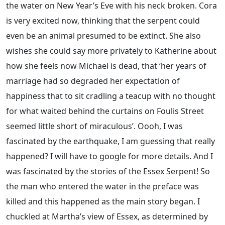
the water on New Year’s Eve with his neck broken. Cora
is very excited now, thinking that the serpent could
even be an animal presumed to be extinct. She also
wishes she could say more privately to Katherine about
how she feels now Michael is dead, that ‘her years of
marriage had so degraded her expectation of
happiness that to sit cradling a teacup with no thought
for what waited behind the curtains on Foulis Street
seemed little short of miraculous’. Oooh, I was
fascinated by the earthquake, I am guessing that really
happened? I will have to google for more details. And I
was fascinated by the stories of the Essex Serpent! So
the man who entered the water in the preface was
killed and this happened as the main story began. I
chuckled at Martha’s view of Essex, as determined by