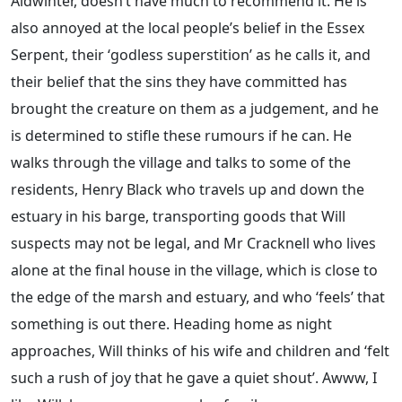
Aldwinter, doesn’t have much to recommend it. He is
also annoyed at the local people’s belief in the Essex
Serpent, their ‘godless superstition’ as he calls it, and
their belief that the sins they have committed has
brought the creature on them as a judgement, and he
is determined to stifle these rumours if he can. He
walks through the village and talks to some of the
residents, Henry Black who travels up and down the
estuary in his barge, transporting goods that Will
suspects may not be legal, and Mr Cracknell who lives
alone at the final house in the village, which is close to
the edge of the marsh and estuary, and who ‘feels’ that
something is out there. Heading home as night
approaches, Will thinks of his wife and children and ‘felt
such a rush of joy that he gave a quiet shout’. Awww, I