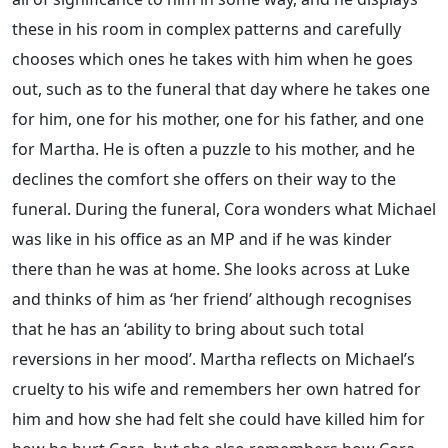
these in his room in complex patterns and carefully
chooses which ones he takes with him when he goes
out, such as to the funeral that day where he takes one
for him, one for his mother, one for his father, and one
for Martha. He is often a puzzle to his mother, and he
declines the comfort she offers on their way to the
funeral. During the funeral, Cora wonders what Michael
was like in his office as an MP and if he was kinder
there than he was at home. She looks across at Luke
and thinks of him as ‘her friend’ although recognises
that he has an ‘ability to bring about such total
reversions in her mood’. Martha reflects on Michael’s
cruelty to his wife and remembers her own hatred for
him and how she had felt she could have killed him for