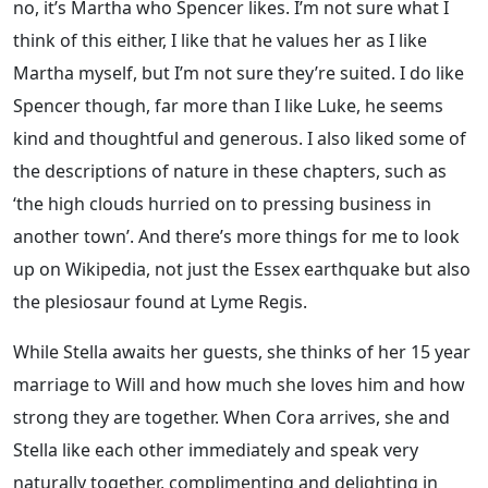
no, it’s Martha who Spencer likes. I’m not sure what I
think of this either, I like that he values her as I like
Martha myself, but I’m not sure they’re suited. I do like
Spencer though, far more than I like Luke, he seems
kind and thoughtful and generous. I also liked some of
the descriptions of nature in these chapters, such as
‘the high clouds hurried on to pressing business in
another town’. And there’s more things for me to look
up on Wikipedia, not just the Essex earthquake but also
the plesiosaur found at Lyme Regis.
While Stella awaits her guests, she thinks of her 15 year
marriage to Will and how much she loves him and how
strong they are together. When Cora arrives, she and
Stella like each other immediately and speak very
naturally together, complimenting and delighting in