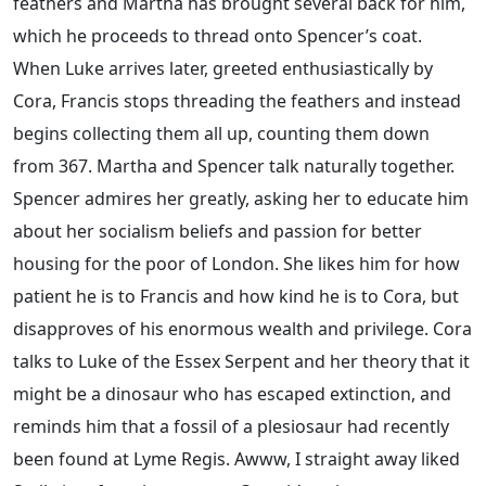
feathers and Martha has brought several back for him,
which he proceeds to thread onto Spencer’s coat.
When Luke arrives later, greeted enthusiastically by
Cora, Francis stops threading the feathers and instead
begins collecting them all up, counting them down
from 367. Martha and Spencer talk naturally together.
Spencer admires her greatly, asking her to educate him
about her socialism beliefs and passion for better
housing for the poor of London. She likes him for how
patient he is to Francis and how kind he is to Cora, but
disapproves of his enormous wealth and privilege. Cora
talks to Luke of the Essex Serpent and her theory that it
might be a dinosaur who has escaped extinction, and
reminds him that a fossil of a plesiosaur had recently
been found at Lyme Regis. Awww, I straight away liked