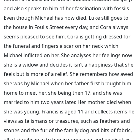
and also speaks to him of her fascination with fossils.
Even though Michael has now died, Luke still goes to
the house in Foulis Street every day, and Cora always
seems pleased to see him. Cora is getting dressed for
the funeral and fingers a scar on her neck which
Michael inflicted on her. She analyses her feelings now
she is a widow and decides it isn’t a happiness that she
feels but is more of a relief. She remembers how awed
she was by Michael when her father first brought him
home to meet her, she being then 17, and she was
married to him two years later. Her mother died when
she was young. Francis is aged 11 and collects items he
views as talismans or treasures, such as feathers and
stones and the fur of the family dog and bits of fabric,
all of significance to him in some way, and he displays