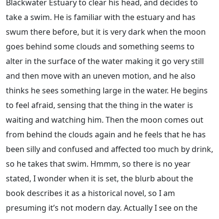
Blackwater Estuary to clear his head, and decides to
take a swim. He is familiar with the estuary and has
swum there before, but it is very dark when the moon
goes behind some clouds and something seems to
alter in the surface of the water making it go very still
and then move with an uneven motion, and he also
thinks he sees something large in the water. He begins
to feel afraid, sensing that the thing in the water is
waiting and watching him. Then the moon comes out
from behind the clouds again and he feels that he has
been silly and confused and affected too much by drink,
so he takes that swim. Hmmm, so there is no year
stated, I wonder when it is set, the blurb about the
book describes it as a historical novel, so I am
presuming it’s not modern day. Actually I see on the