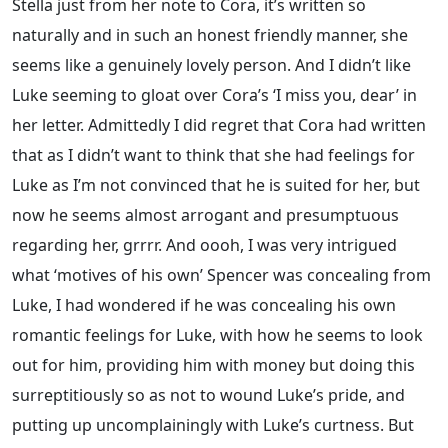
Stella just from her note to Cora, it’s written so
naturally and in such an honest friendly manner, she
seems like a genuinely lovely person. And I didn’t like
Luke seeming to gloat over Cora’s ‘I miss you, dear’ in
her letter. Admittedly I did regret that Cora had written
that as I didn’t want to think that she had feelings for
Luke as I’m not convinced that he is suited for her, but
now he seems almost arrogant and presumptuous
regarding her, grrrr. And oooh, I was very intrigued
what ‘motives of his own’ Spencer was concealing from
Luke, I had wondered if he was concealing his own
romantic feelings for Luke, with how he seems to look
out for him, providing him with money but doing this
surreptitiously so as not to wound Luke’s pride, and
putting up uncomplainingly with Luke’s curtness. But