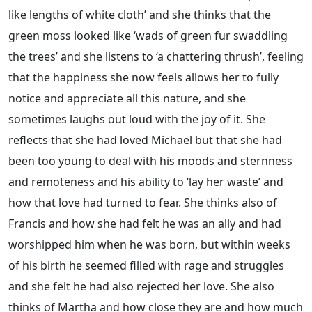
like lengths of white cloth’ and she thinks that the
green moss looked like ‘wads of green fur swaddling
the trees’ and she listens to ‘a chattering thrush’, feeling
that the happiness she now feels allows her to fully
notice and appreciate all this nature, and she
sometimes laughs out loud with the joy of it. She
reflects that she had loved Michael but that she had
been too young to deal with his moods and sternness
and remoteness and his ability to ‘lay her waste’ and
how that love had turned to fear. She thinks also of
Francis and how she had felt he was an ally and had
worshipped him when he was born, but within weeks
of his birth he seemed filled with rage and struggles
and she felt he had also rejected her love. She also
thinks of Martha and how close they are and how much