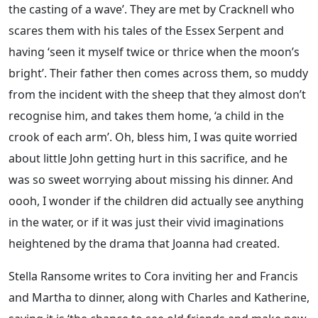
the casting of a wave’. They are met by Cracknell who
scares them with his tales of the Essex Serpent and
having ‘seen it myself twice or thrice when the moon’s
bright’. Their father then comes across them, so muddy
from the incident with the sheep that they almost don’t
recognise him, and takes them home, ‘a child in the
crook of each arm’. Oh, bless him, I was quite worried
about little John getting hurt in this sacrifice, and he
was so sweet worrying about missing his dinner. And
oooh, I wonder if the children did actually see anything
in the water, or if it was just their vivid imaginations
heightened by the drama that Joanna had created.
Stella Ransome writes to Cora inviting her and Francis
and Martha to dinner, along with Charles and Katherine,