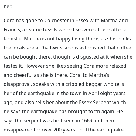
her.
Cora has gone to Colchester in Essex with Martha and
Francis, as some fossils were discovered there after a
landslip. Martha is not happy being there, as she thinks
the locals are all ‘half-wits’ and is astonished that coffee
can be bought there, though is disgusted at it when she
tastes it. However she likes seeing Cora more relaxed
and cheerful as she is there. Cora, to Martha’s
disapproval, speaks with a crippled beggar who tells
her of the earthquake in the town in April eight years
ago, and also tells her about the Essex Serpent which
he says the earthquake has brought forth again. He
says the serpent was first seen in 1669 and then
disappeared for over 200 years until the earthquake