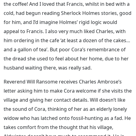
the coffee! And I loved that Francis, whilst in bed with a
cold, had begun reading Sherlock Holmes stories, good
for him, and I’d imagine Holmes’ rigid logic would
appeal to Francis. I also very much liked Charles, with
him ordering in the cafe ‘at least a dozen of the cakes…
and a gallon of tea’. But poor Cora’s remembrance of
the dread she used to feel about her home, due to her
husband waiting there, was really sad.
Reverend Will Ransome receives Charles Ambrose’s
letter asking him to make Cora welcome if she visits the
village and giving her contact details. Will doesn’t like
the sound of Cora, thinking of her as an elderly lonely
widow who has latched onto fossil-hunting as a fad. He
takes comfort from the thought that his village,