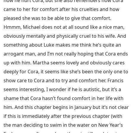
how he hurt Cora, but she also remembers how Cora
came to her for comfort after his cruelties and how
pleased she was to be able to give that comfort.
Hmmm, Michael does not at all sound like a nice man,
obviously mentally and physically cruel to his wife. And
something about Luke makes me think he’s quite an
arrogant man, and I’m not really hoping that Cora ends
up with him. Martha seems lovely and obviously cares
deeply for Cora, it seems like she’s been the only one to
show care to Cora and to try and comfort her. Francis
seems interesting, I wonder if he is autistic, but it’s a
shame that Cora hasn’t found comfort in her life with
him. And this chapter begins in January but it’s not clear
if this is immediately after the previous chapter (with
the man deciding to swim in the water on New Year’s