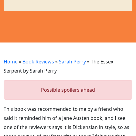
Home
»
Book Reviews
»
Sarah Perry
»
The Essex
Serpent by Sarah Perry
Possible spoilers ahead
This book was recommended to me by a friend who
said it reminded him of a Jane Austen book, and I see
one of the reviewers says it is Dickensian in style, so as