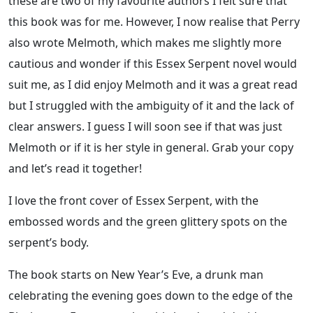
these are two of my favourite authors I felt sure that
this book was for me. However, I now realise that Perry
also wrote Melmoth, which makes me slightly more
cautious and wonder if this Essex Serpent novel would
suit me, as I did enjoy Melmoth and it was a great read
but I struggled with the ambiguity of it and the lack of
clear answers. I guess I will soon see if that was just
Melmoth or if it is her style in general. Grab your copy
and let’s read it together!
I love the front cover of Essex Serpent, with the
embossed words and the green glittery spots on the
serpent’s body.
The book starts on New Year’s Eve, a drunk man
celebrating the evening goes down to the edge of the