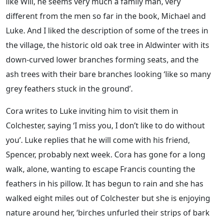
like Will, he seems very much a family man, very
different from the men so far in the book, Michael and
Luke. And I liked the description of some of the trees in
the village, the historic old oak tree in Aldwinter with its
down-curved lower branches forming seats, and the
ash trees with their bare branches looking ‘like so many
grey feathers stuck in the ground’.
Cora writes to Luke inviting him to visit them in
Colchester, saying ‘I miss you, I don’t like to do without
you’. Luke replies that he will come with his friend,
Spencer, probably next week. Cora has gone for a long
walk, alone, wanting to escape Francis counting the
feathers in his pillow. It has begun to rain and she has
walked eight miles out of Colchester but she is enjoying
nature around her, ‘birches unfurled their strips of bark