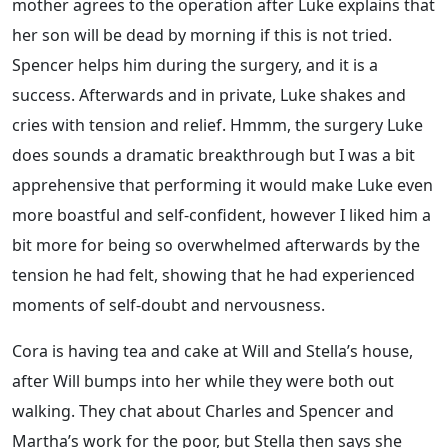
mother agrees to the operation after Luke explains that
her son will be dead by morning if this is not tried.
Spencer helps him during the surgery, and it is a
success. Afterwards and in private, Luke shakes and
cries with tension and relief. Hmmm, the surgery Luke
does sounds a dramatic breakthrough but I was a bit
apprehensive that performing it would make Luke even
more boastful and self-confident, however I liked him a
bit more for being so overwhelmed afterwards by the
tension he had felt, showing that he had experienced
moments of self-doubt and nervousness.
Cora is having tea and cake at Will and Stella’s house,
after Will bumps into her while they were both out
walking. They chat about Charles and Spencer and
Martha’s work for the poor, but Stella then says she