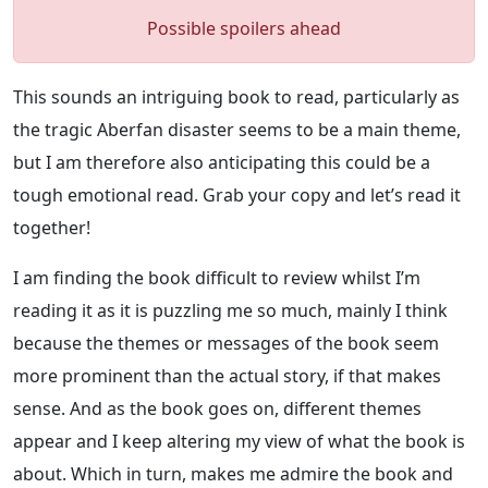
Possible spoilers ahead
This sounds an intriguing book to read, particularly as
the tragic Aberfan disaster seems to be a main theme,
but I am therefore also anticipating this could be a
tough emotional read. Grab your copy and let’s read it
together!
I am finding the book difficult to review whilst I’m
reading it as it is puzzling me so much, mainly I think
because the themes or messages of the book seem
more prominent than the actual story, if that makes
sense. And as the book goes on, different themes
appear and I keep altering my view of what the book is
about. Which in turn, makes me admire the book and