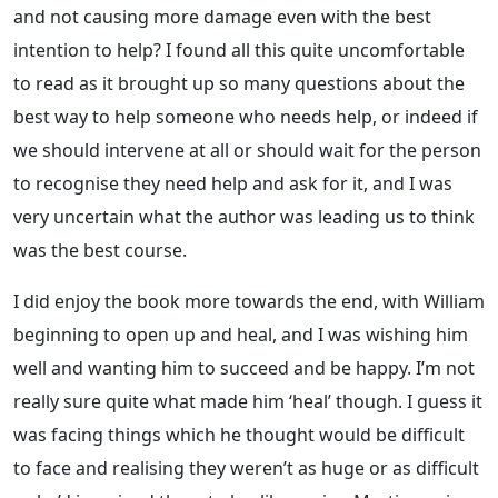
and not causing more damage even with the best
intention to help? I found all this quite uncomfortable
to read as it brought up so many questions about the
best way to help someone who needs help, or indeed if
we should intervene at all or should wait for the person
to recognise they need help and ask for it, and I was
very uncertain what the author was leading us to think
was the best course.
I did enjoy the book more towards the end, with William
beginning to open up and heal, and I was wishing him
well and wanting him to succeed and be happy. I’m not
really sure quite what made him ‘heal’ though. I guess it
was facing things which he thought would be difficult
to face and realising they weren’t as huge or as difficult