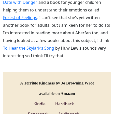
Date with Danger
, and a book for younger children
helping them to understand their emotions called
Forest of Feelings
. I can’t see that she’s yet written
another book for adults, but I am keen for her to do so!
I’m interested in reading more about Aberfan too, and
having looked at a few books about this subject, I think
To Hear the Skylark’s Song
by Huw Lewis sounds very
interesting so I think I’ll try that.
A Terrible Kindness by Jo Browning Wroe
available on Amazon
Kindle
Hardback