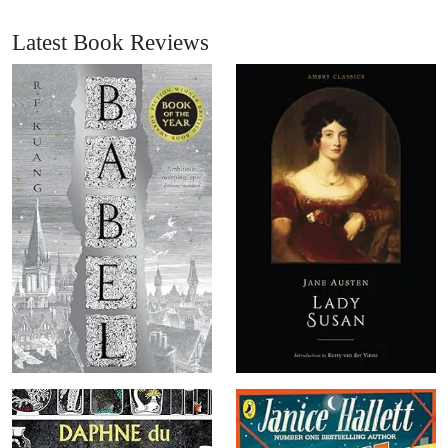
Latest Book Reviews