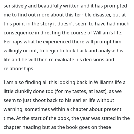
sensitively and beautifully written and it has prompted
me to find out more about this terrible disaster, but at
this point in the story it doesn’t seem to have had much
consequence in directing the course of William’s life.
Perhaps what he experienced there will prompt him,
willingly or not, to begin to look back and analyse his
life and he will then re-evaluate his decisions and
relationships.
I am also finding all this looking back in William’s life a
little clunkily done too (for my tastes, at least), as we
seem to just shoot back to his earlier life without
warning, sometimes within a chapter about present
time. At the start of the book, the year was stated in the
chapter heading but as the book goes on these