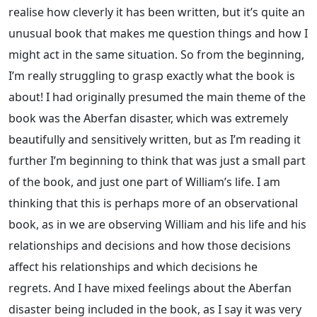
realise how cleverly it has been written, but it’s quite an
unusual book that makes me question things and how I
might act in the same situation. So from the beginning,
I’m really struggling to grasp exactly what the book is
about! I had originally presumed the main theme of the
book was the Aberfan disaster, which was extremely
beautifully and sensitively written, but as I’m reading it
further I’m beginning to think that was just a small part
of the book, and just one part of William’s life. I am
thinking that this is perhaps more of an observational
book, as in we are observing William and his life and his
relationships and decisions and how those decisions
affect his relationships and which decisions he
regrets. And I have mixed feelings about the Aberfan
disaster being included in the book, as I say it was very