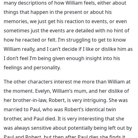
many descriptions of how William feels, either about
things that happen in the present or about his
memories, we just get his reaction to events, or even
sometimes just the events are detailed with no hint of
how he reacted or felt. I’m struggling to get to know
William really, and I can’t decide if I like or dislike him as
I don’t feel I’m being given enough insight into his
feelings and personality.
The other characters interest me more than William at
the moment. Evelyn, William’s mum, and her dislike of
her brother-in-law, Robert, is very intriguing. She was
married to Paul, who was Robert’s identical twin
brother, and Paul died. It is very interesting that she
was always sensitive about potentially being left out by
Paul and Robert, but then after Paul dies she finds it