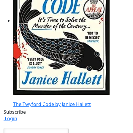
The Twyford Code by Janice Hallett
Subscribe
Login