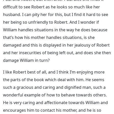
difficult to see Robert as he looks so much like her
husband. I can pity her for this, but I find it hard to see
her being so unfriendly to Robert. And I wonder if
William handles situations in the way he does because
that’s how his mother handles situations, is she
damaged and this is displayed in her jealousy of Robert
and her insecurities of being left out, and does she then
damage William in turn?
I like Robert best of all, and I think I’m enjoying more
the parts of the book which deal with him. He seems
such a gracious and caring and dignified man, such a
wonderful example of how to behave towards others.
He is very caring and affectionate towards William and
encourages him to contact his mother, and he is so