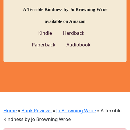
A Terrible Kindness by Jo Browning Wroe
available on Amazon
Kindle
Hardback
Paperback
Audiobook
Home
»
Book Reviews
»
Jo Browning Wroe
»
A Terrible
Kindness by Jo Browning Wroe