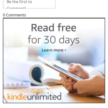
0
Comments