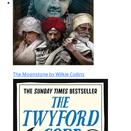
The Moonstone by Wilkie Collins