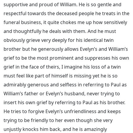
supportive and proud of William. He is so gentle and
respectful towards the deceased people he treats in the
funeral business, it quite chokes me up how sensitively
and thoughtfully he deals with them. And he must
obviously grieve very deeply for his identical twin
brother but he generously allows Evelyn’s and William’s
grief to be the most prominent and suppresses his own
grief in the face of theirs, I imagine his loss of a twin
must feel like part of himself is missing yet he is so
admirably generous and selfless in referring to Paul as
William’s father or Evelyn’s husband, never trying to
insert his own grief by referring to Paul as his brother.
He tries to forgive Evelyn’s unfriendliness and keeps
trying to be friendly to her even though she very
unjustly knocks him back, and he is amazingly