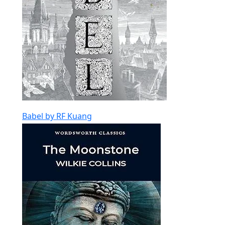
Babel by RF Kuang