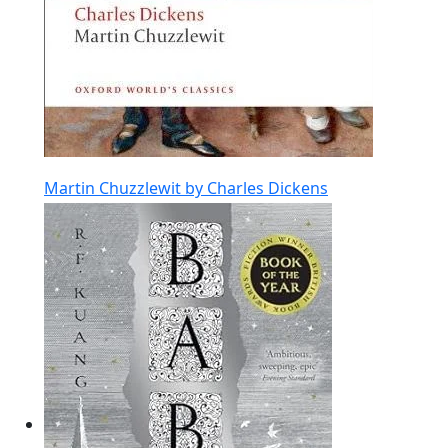
Martin Chuzzlewit by Charles Dickens