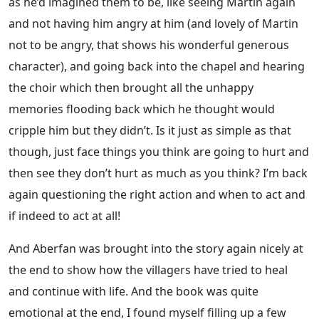
as he’d imagined them to be, like seeing Martin again
and not having him angry at him (and lovely of Martin
not to be angry, that shows his wonderful generous
character), and going back into the chapel and hearing
the choir which then brought all the unhappy
memories flooding back which he thought would
cripple him but they didn’t. Is it just as simple as that
though, just face things you think are going to hurt and
then see they don’t hurt as much as you think? I’m back
again questioning the right action and when to act and
if indeed to act at all!
And Aberfan was brought into the story again nicely at
the end to show how the villagers have tried to heal
and continue with life. And the book was quite
emotional at the end, I found myself filling up a few