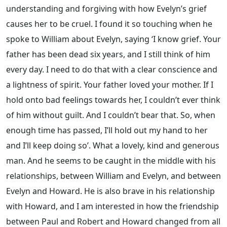
understanding and forgiving with how Evelyn’s grief
causes her to be cruel. I found it so touching when he
spoke to William about Evelyn, saying ‘I know grief. Your
father has been dead six years, and I still think of him
every day. I need to do that with a clear conscience and
a lightness of spirit. Your father loved your mother. If I
hold onto bad feelings towards her, I couldn’t ever think
of him without guilt. And I couldn’t bear that. So, when
enough time has passed, I’ll hold out my hand to her
and I’ll keep doing so’. What a lovely, kind and generous
man. And he seems to be caught in the middle with his
relationships, between William and Evelyn, and between
Evelyn and Howard. He is also brave in his relationship
with Howard, and I am interested in how the friendship
between Paul and Robert and Howard changed from all