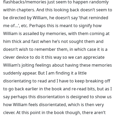
flashbacks/memories just seem to happen randomly
within chapters. And this looking back doesn’t seem to
be directed by William, he doesn’t say ‘that reminded
me of…’, etc. Perhaps this is meant to signify how
William is assailed by memories, with them coming at
him thick and fast when he’s not sought them and
doesn’t wish to remember them, in which case it is a
clever device to do it this way so we can appreciate
William’s jolting feelings about having these memories
suddenly appear. But I am finding it a little
disorientating to read and I have to keep breaking off
to go back earlier in the book and re-read bits, but as I
say perhaps this disorientation is designed to show us
how William feels disorientated, which is then very
clever. At this point in the book though, there aren’t