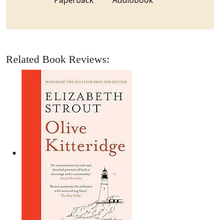
Paperback
Audiobook
Related Book Reviews: