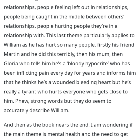
relationships, people feeling left out in relationships,
people being caught in the middle between others’
relationships, people hurting people they’re in a
relationship with. This last theme particularly applies to
William as he has hurt so many people, firstly his friend
Martin and he did this terribly, then his mum, then
Gloria who tells him he’s a ‘bloody hypocrite’ who has
been inflicting pain every day for years and informs him
that he thinks he’s a wounded bleeding heart but he’s
really a tyrant who hurts everyone who gets close to
him. Phew, strong words but they do seem to
accurately describe William.
And then as the book nears the end, I am wondering if
the main theme is mental health and the need to get