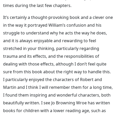
times during the last few chapters.
It’s certainly a thought-provoking book and a clever one
in the way it portrayed William’s confusion and his
struggle to understand why he acts the way he does,
and it is always enjoyable and rewarding to feel
stretched in your thinking, particularly regarding
trauma and its effects, and the responsibilities of
dealing with those effects, although I don’t feel quite
sure from this book about the right way to handle this.
I particularly enjoyed the characters of Robert and
Martin and I think I will remember them for a long time,
I found them inspiring and wonderful characters, both
beautifully written. I see Jo Browning Wroe has written
books for children with a lower reading age, such as