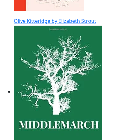
Olive Kitteridge by Elizabeth Strout