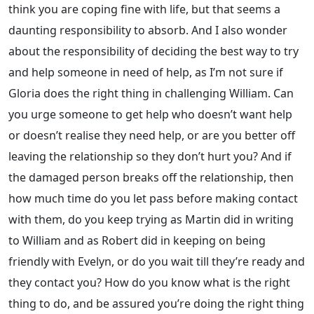
think you are coping fine with life, but that seems a
daunting responsibility to absorb. And I also wonder
about the responsibility of deciding the best way to try
and help someone in need of help, as I’m not sure if
Gloria does the right thing in challenging William. Can
you urge someone to get help who doesn’t want help
or doesn’t realise they need help, or are you better off
leaving the relationship so they don’t hurt you? And if
the damaged person breaks off the relationship, then
how much time do you let pass before making contact
with them, do you keep trying as Martin did in writing
to William and as Robert did in keeping on being
friendly with Evelyn, or do you wait till they’re ready and
they contact you? How do you know what is the right
thing to do, and be assured you’re doing the right thing