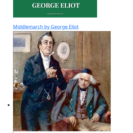
Middlemarch by George Eliot