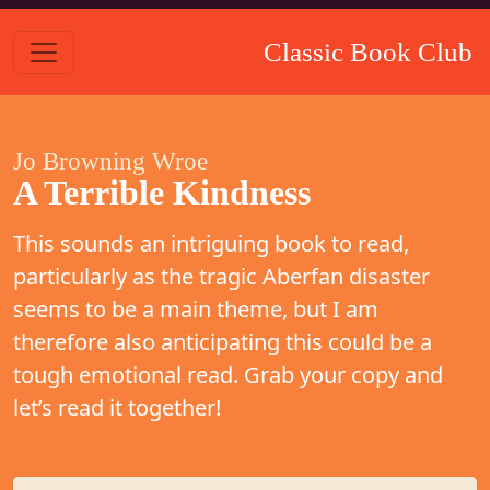
Classic Book Club
Jo Browning Wroe
A Terrible Kindness
This sounds an intriguing book to read,
particularly as the tragic Aberfan disaster
seems to be a main theme, but I am
therefore also anticipating this could be a
tough emotional read. Grab your copy and
let’s read it together!