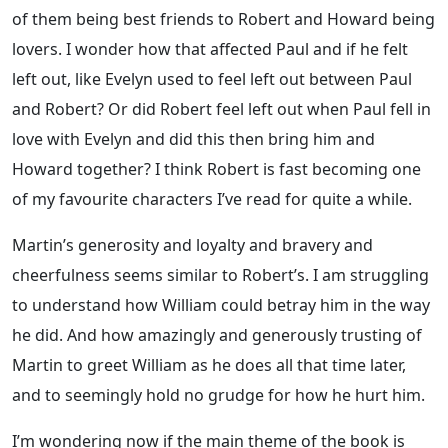
of them being best friends to Robert and Howard being
lovers. I wonder how that affected Paul and if he felt
left out, like Evelyn used to feel left out between Paul
and Robert? Or did Robert feel left out when Paul fell in
love with Evelyn and did this then bring him and
Howard together? I think Robert is fast becoming one
of my favourite characters I’ve read for quite a while.
Martin’s generosity and loyalty and bravery and
cheerfulness seems similar to Robert’s. I am struggling
to understand how William could betray him in the way
he did. And how amazingly and generously trusting of
Martin to greet William as he does all that time later,
and to seemingly hold no grudge for how he hurt him.
I’m wondering now if the main theme of the book is