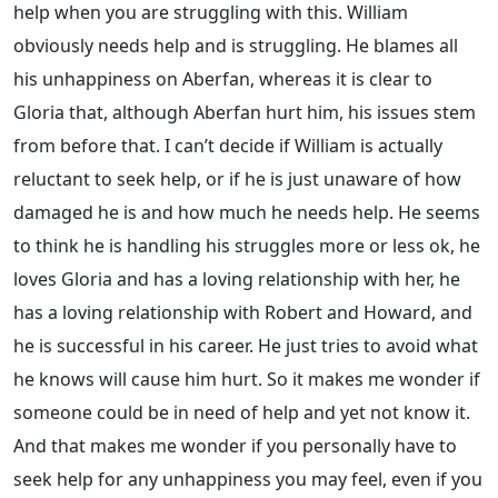
help when you are struggling with this. William
obviously needs help and is struggling. He blames all
his unhappiness on Aberfan, whereas it is clear to
Gloria that, although Aberfan hurt him, his issues stem
from before that. I can’t decide if William is actually
reluctant to seek help, or if he is just unaware of how
damaged he is and how much he needs help. He seems
to think he is handling his struggles more or less ok, he
loves Gloria and has a loving relationship with her, he
has a loving relationship with Robert and Howard, and
he is successful in his career. He just tries to avoid what
he knows will cause him hurt. So it makes me wonder if
someone could be in need of help and yet not know it.
And that makes me wonder if you personally have to
seek help for any unhappiness you may feel, even if you