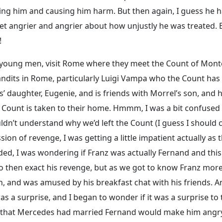
ing him and causing him harm. But then again, I guess he 
get angrier and angrier about how unjustly he was treated. 
!
h young men, visit Rome where they meet the Count of Mont
bandits in Rome, particularly Luigi Vampa who the Count has
s’ daughter, Eugenie, and is friends with Morrel’s son, and h
Count is taken to their home. Hmmm, I was a bit confused
uldn’t understand why we’d left the Count (I guess I should c
ion of revenge, I was getting a little impatient actually as t
ed, I was wondering if Franz was actually Fernand and thi
o then exact his revenge, but as we got to know Franz mor
ugh, and was amused by his breakfast chat with his friends. 
 a surprise, and I began to wonder if it was a surprise to 
e that Mercedes had married Fernand would make him angr