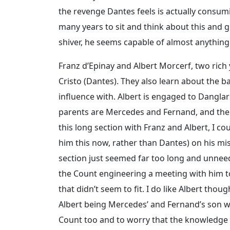
the revenge Dantes feels is actually consum
many years to sit and think about this and 
shiver, he seems capable of almost anything
Franz d’Epinay and Albert Morcerf, two ric
Cristo (Dantes). They also learn about the 
influence with. Albert is engaged to Danglar
parents are Mercedes and Fernand, and the 
this long section with Franz and Albert, I co
him this now, rather than Dantes) on his miss
section just seemed far too long and unneed
the Count engineering a meeting with him t
that didn’t seem to fit. I do like Albert tho
Albert being Mercedes’ and Fernand’s son was
Count too and to worry that the knowledg