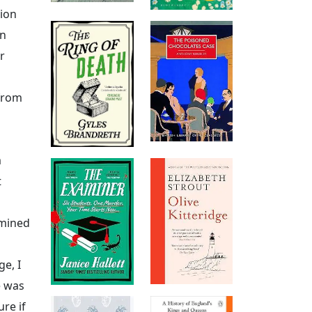
tion
en
r
 from
m
t
rmined
ge, I
e was
re if