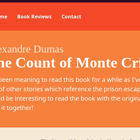
me
Book Reviews
Contact
exandre Dumas
he Count of Monte Cr
 been meaning to read this book for a while as I’v
 of other stories which reference the prison escap
d be interesting to read the book with the origina
 it together!