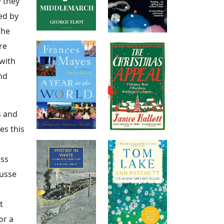
w they
ed by
The
re
 with
nd
s and
es this
ess
ousse
t
or a