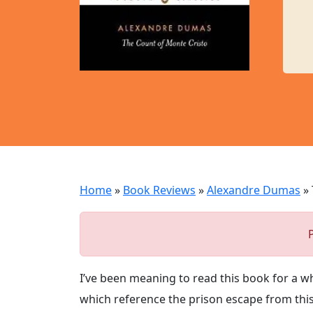
Home
»
Book Reviews
»
Alexandre Dumas
»
I’ve been meaning to read this book for a whi
which reference the prison escape from this