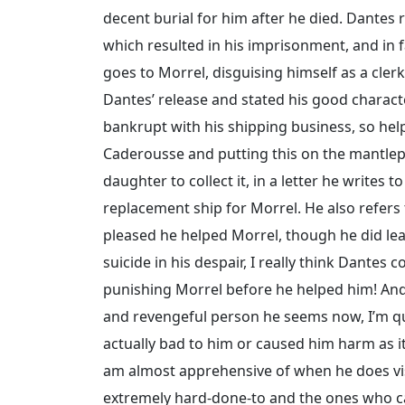
decent burial for him after he died. Dantes 
which resulted in his imprisonment, and in f
goes to Morrel, disguising himself as a cle
Dantes’ release and stated his good characte
bankrupt with his shipping business, so help
Caderousse and putting this on the mantlepi
daughter to collect it, in a letter he writes 
replacement ship for Morrel. He also refers 
pleased he helped Morrel, though he did leav
suicide in his despair, I really think Dantes 
punishing Morrel before he helped him! And
and revengeful person he seems now, I’m quit
actually bad to him or caused him harm as it r
am almost apprehensive of when he does vi
extremely hard-done-to and the ones who ca