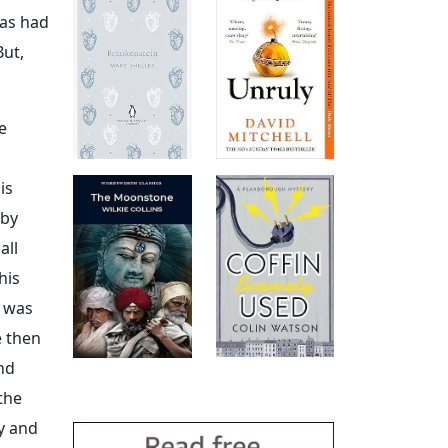
has had
But,
e
is
 by
all
his
s was
e then
And
the
y and