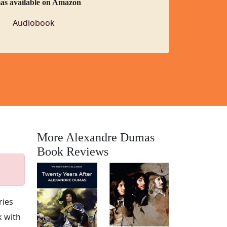
as available on Amazon
Audiobook
More Alexandre Dumas
Book Reviews
ries
k with