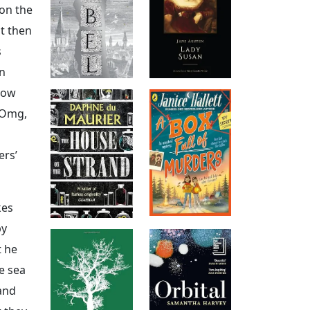
 on the
ut then
s
wn
how
 Omg,
ers’
kes
by
t he
e sea
and