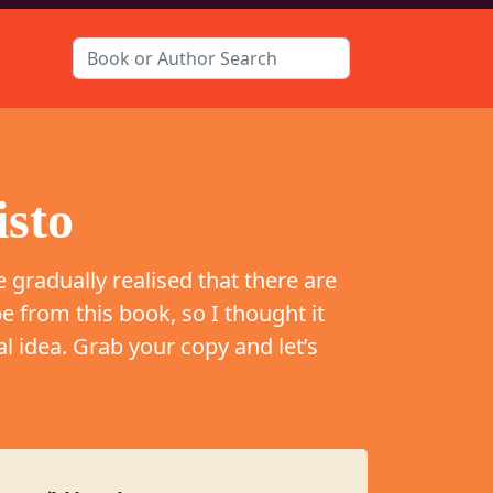
isto
e gradually realised that there are
e from this book, so I thought it
l idea. Grab your copy and let’s