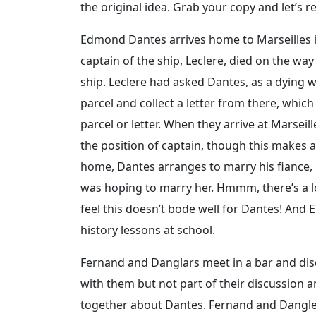
the original idea. Grab your copy and let’s r
Edmond Dantes arrives home to Marseilles in
captain of the ship, Leclere, died on the w
ship. Leclere had asked Dantes, as a dying w
parcel and collect a letter from there, whic
parcel or letter. When they arrive at Marseil
the position of captain, though this makes 
home, Dantes arranges to marry his fiance,
was hoping to marry her. Hmmm, there’s a lot
feel this doesn’t bode well for Dantes! And
history lessons at school.
Fernand and Danglars meet in a bar and dis
with them but not part of their discussion a
together about Dantes. Fernand and Dangler