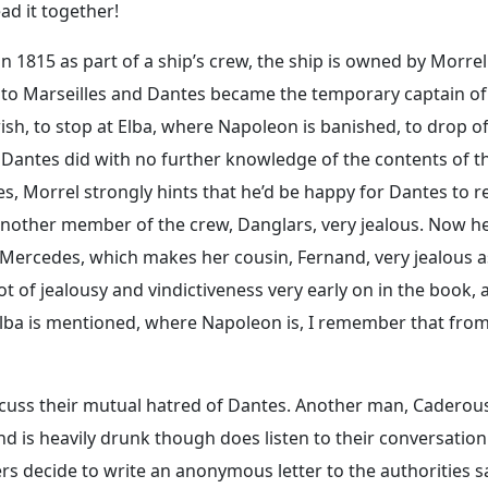
ead it together!
 1815 as part of a ship’s crew, the ship is owned by Morrel
ay to Marseilles and Dantes became the temporary captain of
ish, to stop at Elba, where Napoleon is banished, to drop of
h Dantes did with no further knowledge of the contents of t
les, Morrel strongly hints that he’d be happy for Dantes to r
another member of the crew, Danglars, very jealous. Now he
 Mercedes, which makes her cousin, Fernand, very jealous a
 of jealousy and vindictiveness very early on in the book, 
 Elba is mentioned, where Napoleon is, I remember that fro
cuss their mutual hatred of Dantes. Another man, Caderous
nd is heavily drunk though does listen to their conversation
s decide to write an anonymous letter to the authorities s