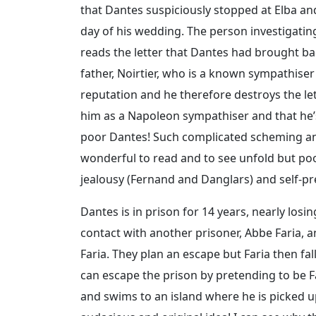
that Dantes suspiciously stopped at Elba an
day of his wedding. The person investigating 
reads the letter that Dantes had brought bac
father, Noirtier, who is a known sympathiser
reputation and he therefore destroys the le
him as a Napoleon sympathiser and that he’
poor Dantes! Such complicated scheming and 
wonderful to read and to see unfold but poo
jealousy (Fernand and Danglars) and self-pre
Dantes is in prison for 14 years, nearly los
contact with another prisoner, Abbe Faria, a
Faria. They plan an escape but Faria then fal
can escape the prison by pretending to be Fa
and swims to an island where he is picked