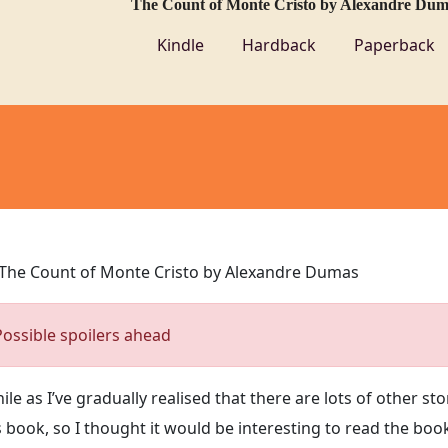
The Count of Monte Cristo by Alexandre Dum
Kindle
Hardback
Paperback
The Count of Monte Cristo by Alexandre Dumas
Possible spoilers ahead
le as I’ve gradually realised that there are lots of other sto
 book, so I thought it would be interesting to read the boo