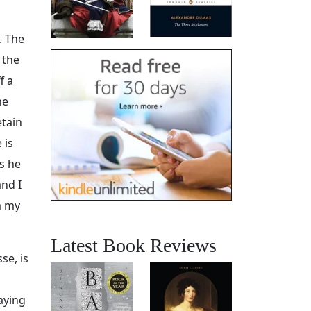
. The
 the
f a
he
etain
 is
s he
and I
m my
Latest Book Reviews
se, is
aying