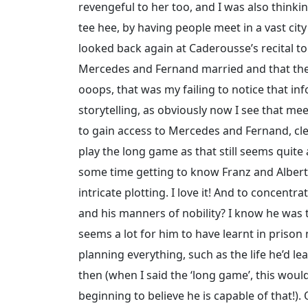
revengeful to her too, and I was also think
tee hee, by having people meet in a vast cit
looked back again at Caderousse’s recital to
Mercedes and Fernand married and that they
ooops, that was my failing to notice that i
storytelling, as obviously now I see that me
to gain access to Mercedes and Fernand, clev
play the long game as that still seems quite
some time getting to know Franz and Albert
intricate plotting. I love it! And to concent
and his manners of nobility? I know he was ta
seems a lot for him to have learnt in prison
planning everything, such as the life he’d le
then (when I said the ‘long game’, this woul
beginning to believe he is capable of that!)