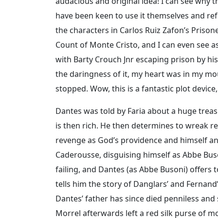
audacious and original idea! I can see why 
have been keen to use it themselves and refe
the characters in Carlos Ruiz Zafon’s Priso
Count of Monte Cristo, and I can even see as
with Barty Crouch Jnr escaping prison by his
the daringness of it, my heart was in my m
stopped. Wow, this is a fantastic plot device
Dantes was told by Faria about a huge treas
is then rich. He then determines to wreak r
revenge as God’s providence and himself an a
Caderousse, disguising himself as Abbe Buso
failing, and Dantes (as Abbe Busoni) offers
tells him the story of Danglars’ and Fernan
Dantes’ father has since died penniless and
Morrel afterwards left a red silk purse of m