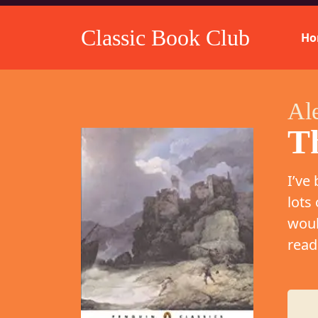
Classic Book Club
Ho
Al
T
I’ve
lots
woul
read