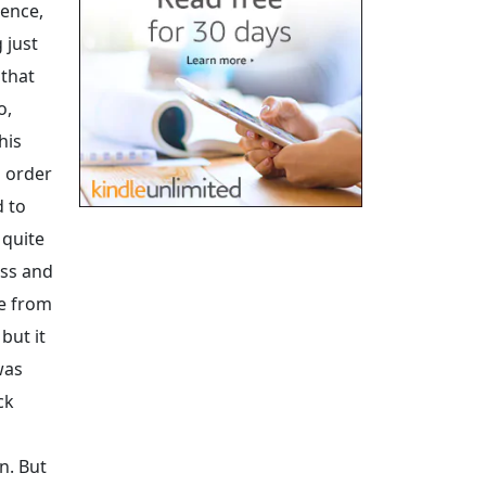
dence,
 just
 that
o,
his
n order
d to
 quite
ess and
me from
but it
was
ck
n. But