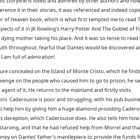
this storyline is loved and admired by other authors and ho
rence it in their stories, it was referenced and indeed copi
ner of Heaven book, which is what first tempted me to read 
pects of it in JK Rowling’s Harry Potter And The Goblet of Fi
 dying mother taking his place. And it was so tense to read
outh throughout, fearful that Dantes would be discovered a
, I am full of admiration!
ure concealed on the Island of Monte Cristo, which he find
evenge on the people who caused him to go to prison, he se
gent of it. He returns to the mainland and firstly visits
ni. Caderousse is poor and struggling, with his pub busin
 to help him by giving him a huge diamond providing Cader
d’s deception, which Caderousse does. He also tells him how
 starving, and that he had refused help from Morrel and tha
oney on Dantes’ father’s mantlepiece to provide the funds f