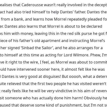
realises that Caderousse wasn’t really involved in the decep
act had also tried himself to help Dantes’ father. Dantes th
rk from a bank, and learns how Morrel repeatedly pleaded fo
r. Dantes also learns that Morrel is about to be declared
s him with money, leaving this in the red silk purse he got
ece of his father’s old apartment and instructing Morrel’s
to her signed ‘Sinbad the Sailor’, and he also arranges for a
to himself at this time as acting for Lord Wilmore. Phew, I’
e it right to the wire, I feel, as Morrel was about to commi
could have intervened sooner here, it almost felt like he was
 Dantes is very good at disguises! But ooooh, what a dete
e relieved that the first two people he has visited weren’t
eally feels like he will be very vindictive in his aim of reven
sit someone who has actually done him harm! Obviously h
used that deserve some kind of punishment, but I’m not su