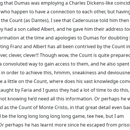
ing that Dumas was employing a Charles Dickens-like coinci
y who happen to have a connection to each other, but having
 the Count (as Dantes), I see that Caderousse told him then
 had a son called Albert, and he gave him their address to
nformation at the time and apologies to Dumas for doubting 
eting Franz and Albert has all been contrived by the Count i
er, clever, clever!! Though wow, the Count is quite prepare
 a convoluted way to gain access to them, and he also spent
 in order to achieve this, hmmm, sneakiness and deviousn
rate a little on the Count, where does his vast knowledge co
ught by Faria and I guess they had a lot of time to do this, 
 not knowing he’d need all this information. Or perhaps he 
ad as the Count of Monte Cristo, in that great detail even ba
d be the long long long long long game, tee hee, but I am
. Or perhaps he has learnt more since he escaped from priso