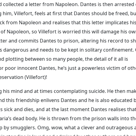
d collected a letter from Napoleon. Dantes is then arrested
him, Villefort, feels at first that Dantes should be freed, b
k from Napoleon and realises that this letter implicates hi
 of Napoleon, so Villefort is worried this will damage his o
tter and commits Dantes to prison, altering his record to s
s dangerous and needs to be kept in solitary confinement.
plotting between so many people, the detail of it all is
r poor innocent Dantes, he’s just a powerless victim of oth
servation (Villefort)!
ing his mind and at times contemplating suicide. He then ma
nd this friendship enlivens Dantes and he is also educated 
ls sick and dies, and at the last moment Dantes realises tha
ria’s dead body. He is thrown from the prison walls into th
 up by smugglers. Omg, wow, what a clever and outrageous 