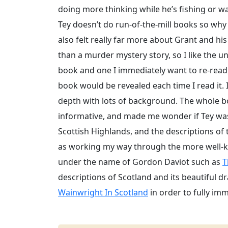
doing more thinking while he’s fishing or wa
Tey doesn’t do run-of-the-mill books so why
also felt really far more about Grant and his
than a murder mystery story, so I like the un
book and one I immediately want to re-read, 
book would be revealed each time I read it. It
depth with lots of background. The whole b
informative, and made me wonder if Tey was i
Scottish Highlands, and the descriptions of
as working my way through the more well-kn
under the name of Gordon Daviot such as
T
descriptions of Scotland and its beautiful dr
Wainwright In Scotland
in order to fully im