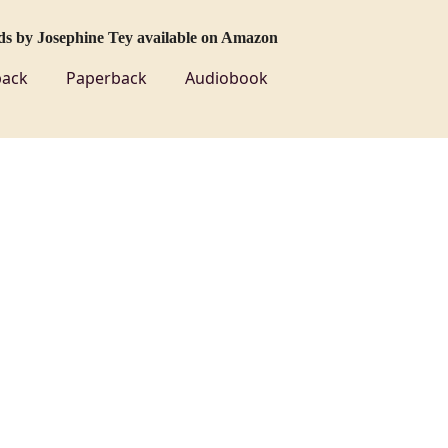
ds by Josephine Tey available on Amazon
ack
Paperback
Audiobook