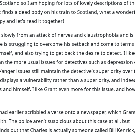
n Scotland so I am hoping for lots of lovely descriptions of th
nt finds a dead body on his train to Scotland, what a wonder
y and let’s read it together!
ng slowly from an attack of nerves and claustrophobia and is
 He is struggling to overcome his setback and come to terms
mself, and also trying to get back the desire to detect. I like
an the more usual issues for detectives such as depression 
/anger issues still maintain the detective’s superiority over 
isplays a vulnerability rather than a superiority, and indee
 and himself. I like Grant even more for this issue, and ho
 had earlier scribbled a verse onto a newspaper, which Gran
h. The police aren’t suspicious about this case at all, but
nds out that Charles is actually someone called Bill Kenrick