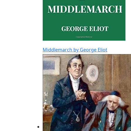
Middlemarch by George Eliot