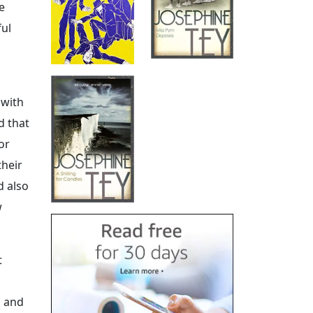
e
ful
 with
d that
or
their
d also
w
t
, and