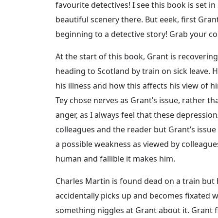
favourite detectives! I see this book is set i
beautiful scenery there. But eeek, first Gra
beginning to a detective story! Grab your cop
At the start of this book, Grant is recoveri
heading to Scotland by train on sick leave.
his illness and how this affects his view of hi
Tey chose nerves as Grant’s issue, rather th
anger, as I always feel that these depression
colleagues and the reader but Grant’s issue d
a possible weakness as viewed by colleagues
human and fallible it makes him.
Charles Martin is found dead on a train but
accidentally picks up and becomes fixated wit
something niggles at Grant about it. Grant fi