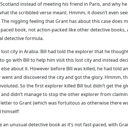
Scotland instead of meeting his friend in Paris, and why he
 what the scribbled verse meant. Hmmm, it doesn’t even see
. The niggling feeling that Grant has about this case does 
r paced book, not action-packed like other detective books, 
ual detective formula.
lost city in Arabia. Bill had told the explorer that he though
to go with Bill to help him visit this lost city and instead de
ne else about it. However before Bill was killed, he had told a
er went and discovered the city and got the glory. Hmmm, th
nvoluted. So the first explorer killed Bill but didn’t get the g
m and didn’t manage to stop the other explorer from claimin
a letter to Grant (which was fortuitous as otherwise there w
d himself!
ike an unusual detective book as it’s not fast-paced, with Gra