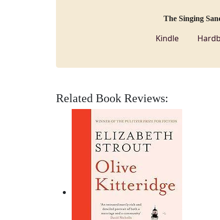
The Singing San
Kindle
Hardb
Related Book Reviews: