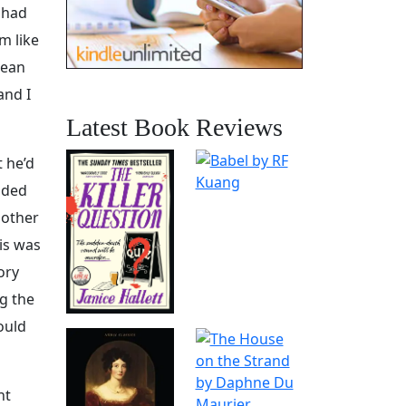
 had
m like
mean
and I
Latest Book Reviews
t he’d
cided
nother
is was
lory
g the
ould
nt