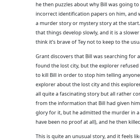
he then puzzles about why Bill was going to 
incorrect identification papers on him, and
a murder story or mystery story at the start
that things develop slowly, and it is a slowe
think it’s brave of Tey not to keep to the us
Grant discovers that Bill was searching for a 
found the lost city, but the explorer refused 
to kill Bill in order to stop him telling anyo
explorer about the lost city and this explor
all quite a fascinating story but all rather co
from the information that Bill had given hi
glory for it, but he admitted the murder in 
have been no proof at all), and he then kille
This is quite an unusual story, and it feels l