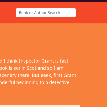
 I think Inspector Grant is fast
ook is set in Scotland so I am
 scenery there. But eeek, first Grant
nderful beginning to a detective