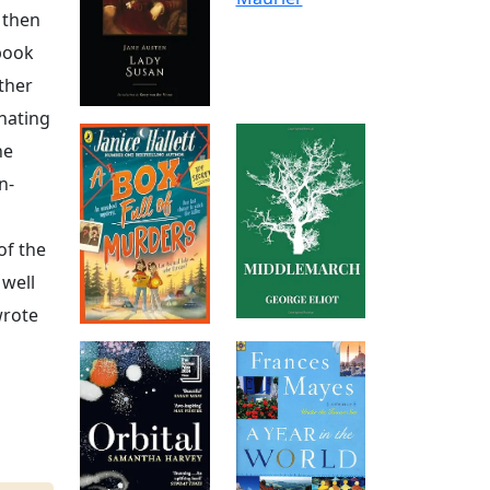
 then
 book
ather
inating
he
n-
of the
 well
wrote