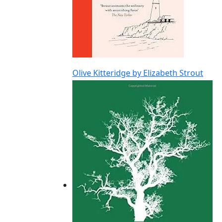
Olive Kitteridge by Elizabeth Strout