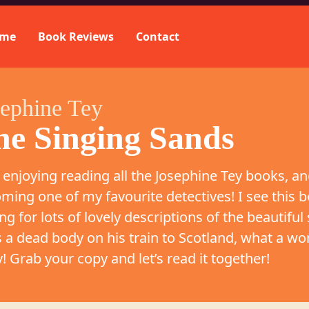
me
Book Reviews
Contact
sephine Tey
he Singing Sands
 enjoying reading all the Josephine Tey books, and
ming one of my favourite detectives! I see this b
ng for lots of lovely descriptions of the beautiful
s a dead body on his train to Scotland, what a wo
y! Grab your copy and let’s read it together!