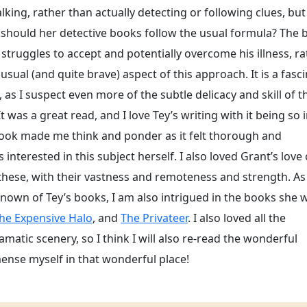
lking, rather than actually detecting or following clues, but
 should her detective books follow the usual formula? The
 struggles to accept and potentially overcome his illness, r
usual (and quite brave) aspect of this approach. It is a fasc
as I suspect even more of the subtle delicacy and skill of t
 was a great read, and I love Tey’s writing with it being so i
ook made me think and ponder as it felt thorough and
nterested in this subject herself. I also loved Grant’s love 
 these, with their vastness and remoteness and strength. As
own of Tey’s books, I am also intrigued in the books she 
he Expensive Halo
, and
The Privateer
. I also loved all the
amatic scenery, so I think I will also re-read the wonderful
mense myself in that wonderful place!