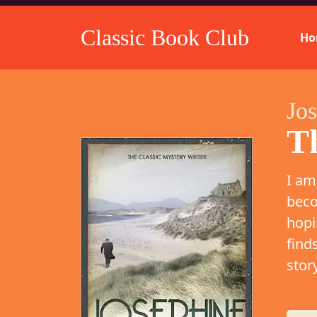
Classic Book Club
Ho
Jo
T
I am
beco
hopi
find
stor