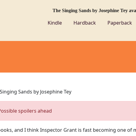
The Singing Sands by Josephine Tey av
Kindle
Hardback
Paperback
Singing Sands by Josephine Tey
Possible spoilers ahead
books, and I think Inspector Grant is fast becoming one of 