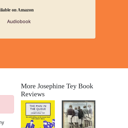
ailable on Amazon
Audiobook
More Josephine Tey Book
Reviews
my