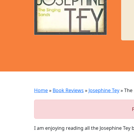
Home
»
Book Reviews
»
Josephine Tey
»
The 
I am enjoying reading all the Josephine Tey 