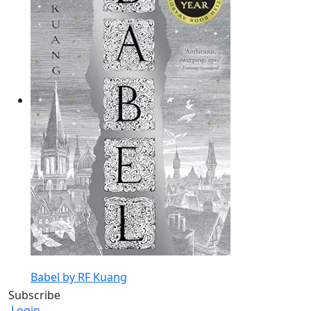
Babel by RF Kuang
Subscribe
Login