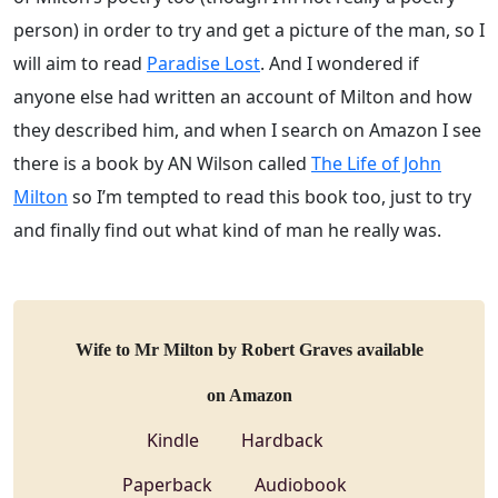
person) in order to try and get a picture of the man, so I
will aim to read
Paradise Lost
. And I wondered if
anyone else had written an account of Milton and how
they described him, and when I search on Amazon I see
there is a book by AN Wilson called
The Life of John
Milton
so I’m tempted to read this book too, just to try
and finally find out what kind of man he really was.
Wife to Mr Milton by Robert Graves available
on Amazon
Kindle
Hardback
Paperback
Audiobook