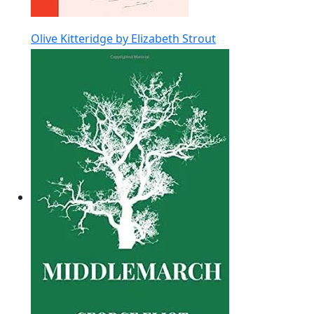
Olive Kitteridge by Elizabeth Strout