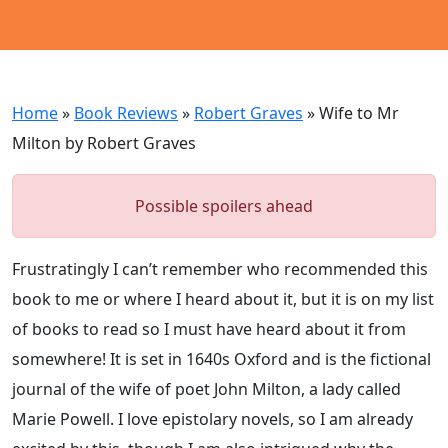
Home
»
Book Reviews
»
Robert Graves
»
Wife to Mr
Milton by Robert Graves
Possible spoilers ahead
Frustratingly I can’t remember who recommended this
book to me or where I heard about it, but it is on my list
of books to read so I must have heard about it from
somewhere! It is set in 1640s Oxford and is the fictional
journal of the wife of poet John Milton, a lady called
Marie Powell. I love epistolary novels, so I am already