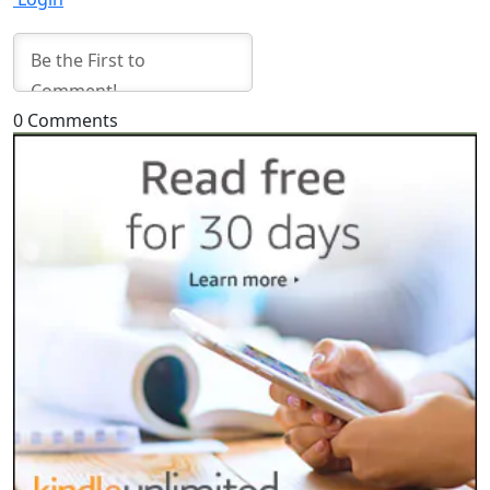
0
Comments