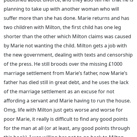
planning to take up with another woman who will
suffer more than she has done. Marie returns and has
two children with Milton, the first child has one leg
shorter than the other which Milton claims was caused
by Marie not wanting the child. Milton gets a job with
the new government, dealing with texts and censorship
of the press. He still broods over the missing £1000
marriage settlement from Marie’s father, now Marie’s
father has died still in great debt, and he uses the lack
of the marriage settlement as an excuse for not
affording a servant and Marie having to run the house.
Omg, life with Milton just gets worse and worse for
poor Marie, it really is difficult to find any good points
for the man at all (or at least, any good points through