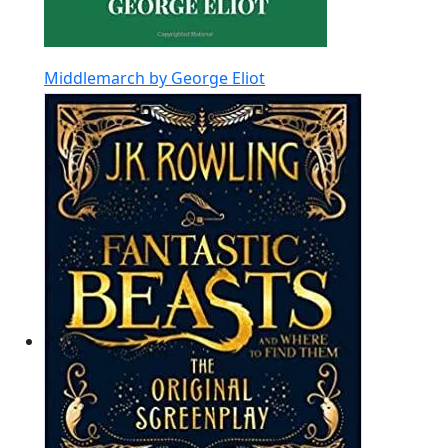
Middlemarch by George Eliot