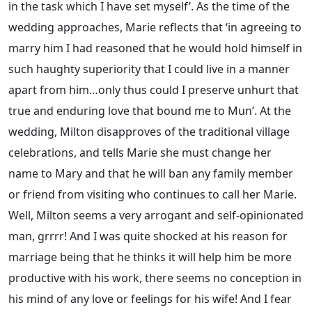
in the task which I have set myself’. As the time of the
wedding approaches, Marie reflects that ‘in agreeing to
marry him I had reasoned that he would hold himself in
such haughty superiority that I could live in a manner
apart from him…only thus could I preserve unhurt that
true and enduring love that bound me to Mun’. At the
wedding, Milton disapproves of the traditional village
celebrations, and tells Marie she must change her
name to Mary and that he will ban any family member
or friend from visiting who continues to call her Marie.
Well, Milton seems a very arrogant and self-opinionated
man, grrrr! And I was quite shocked at his reason for
marriage being that he thinks it will help him be more
productive with his work, there seems no conception in
his mind of any love or feelings for his wife! And I fear