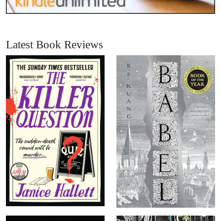
Latest Book Reviews