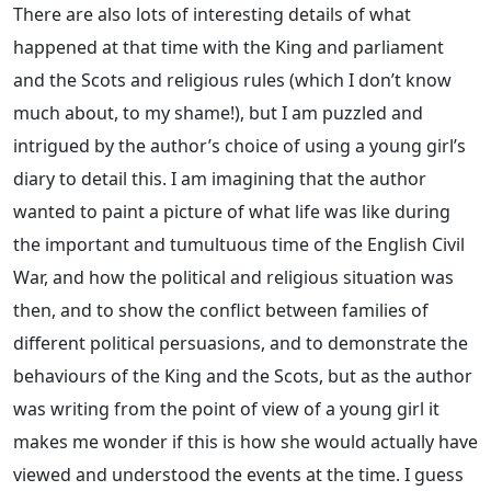
There are also lots of interesting details of what
happened at that time with the King and parliament
and the Scots and religious rules (which I don’t know
much about, to my shame!), but I am puzzled and
intrigued by the author’s choice of using a young girl’s
diary to detail this. I am imagining that the author
wanted to paint a picture of what life was like during
the important and tumultuous time of the English Civil
War, and how the political and religious situation was
then, and to show the conflict between families of
different political persuasions, and to demonstrate the
behaviours of the King and the Scots, but as the author
was writing from the point of view of a young girl it
makes me wonder if this is how she would actually have
viewed and understood the events at the time. I guess