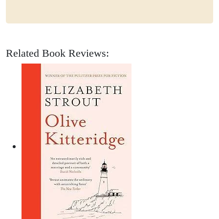
Related Book Reviews: