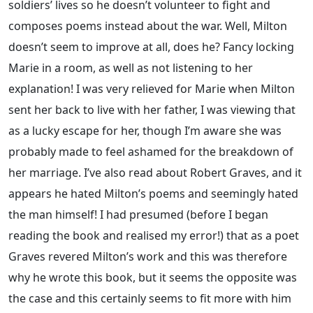
soldiers’ lives so he doesn’t volunteer to fight and
composes poems instead about the war. Well, Milton
doesn’t seem to improve at all, does he? Fancy locking
Marie in a room, as well as not listening to her
explanation! I was very relieved for Marie when Milton
sent her back to live with her father, I was viewing that
as a lucky escape for her, though I’m aware she was
probably made to feel ashamed for the breakdown of
her marriage. I’ve also read about Robert Graves, and it
appears he hated Milton’s poems and seemingly hated
the man himself! I had presumed (before I began
reading the book and realised my error!) that as a poet
Graves revered Milton’s work and this was therefore
why he wrote this book, but it seems the opposite was
the case and this certainly seems to fit more with him