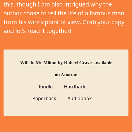
this, though I am also intrigued why the
author chose to tell the life of a famous man
from his wife’s point of view. Grab your copy
and let’s read it together!
Wife to Mr Milton by Robert Graves available
on Amazon
Kindle
Hardback
Paperback
Audiobook