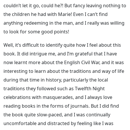
couldn’t let it go, could he?! But fancy leaving nothing to
the children he had with Marie! Even I can’t find
anything redeeming in the man, and I really was willing
to look for some good points!
Well, it’s difficult to identify quite how I feel about this
book. It did intrigue me, and I’m grateful that I have
now learnt more about the English Civil War, and it was
interesting to learn about the traditions and way of life
during that time in history, particularly the local
traditions they followed such as Twelfth Night
celebrations with masquerades, and I always love
reading books in the forms of journals. But I did find
the book quite slow-paced, and I was continually
uncomfortable and distracted by feeling like I was