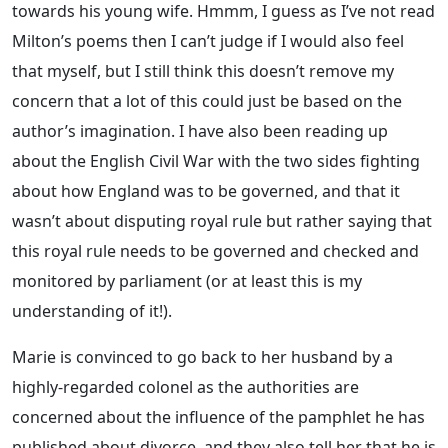
towards his young wife. Hmmm, I guess as I’ve not read
Milton’s poems then I can’t judge if I would also feel
that myself, but I still think this doesn’t remove my
concern that a lot of this could just be based on the
author’s imagination. I have also been reading up
about the English Civil War with the two sides fighting
about how England was to be governed, and that it
wasn’t about disputing royal rule but rather saying that
this royal rule needs to be governed and checked and
monitored by parliament (or at least this is my
understanding of it!).
Marie is convinced to go back to her husband by a
highly-regarded colonel as the authorities are
concerned about the influence of the pamphlet he has
published about divorce, and they also tell her that he is