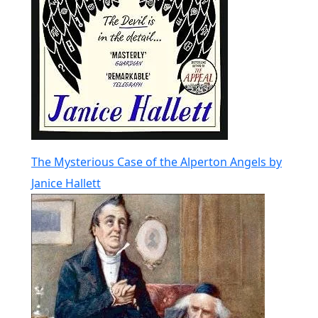
The Mysterious Case of the Alperton Angels by
Janice Hallett