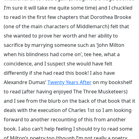
I’m sure it will take me quite some time) and I chuckled
to read in the first few chapters that Dorothea Brooke
(one of the main characters of Middlemarch) felt that
she wanted to prove her worth and her ability to
sacrifice by marrying someone such as ‘John Milton
when his blindness had come on’, tee hee, what a
coincidence, and I suspect she would have felt
differently if she had read this book! I also have
Alexandre Dumas’
Twenty Years After
on my bookshelf
to read (after having enjoyed The Three Musketeers)
and I see from the blurb on the back of that book that it
deals with the execution of Charles 1st so I am looking
forward to another recounting of this from another
book. I also can’t help feeling I should try to read some
of Milton’s poetry too (though I’m not really a poetry