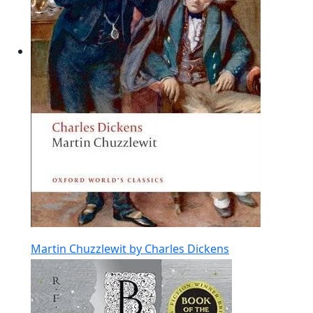
Martin Chuzzlewit by Charles Dickens