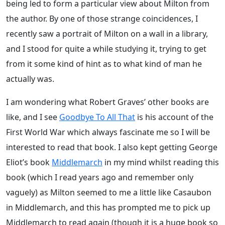
being led to form a particular view about Milton from
the author. By one of those strange coincidences, I
recently saw a portrait of Milton on a wall in a library,
and I stood for quite a while studying it, trying to get
from it some kind of hint as to what kind of man he
actually was.
I am wondering what Robert Graves’ other books are
like, and I see
Goodbye To All That
is his account of the
First World War which always fascinate me so I will be
interested to read that book. I also kept getting George
Eliot’s book
Middlemarch
in my mind whilst reading this
book (which I read years ago and remember only
vaguely) as Milton seemed to me a little like Casaubon
in Middlemarch, and this has prompted me to pick up
Middlemarch to read again (though it is a huge book so