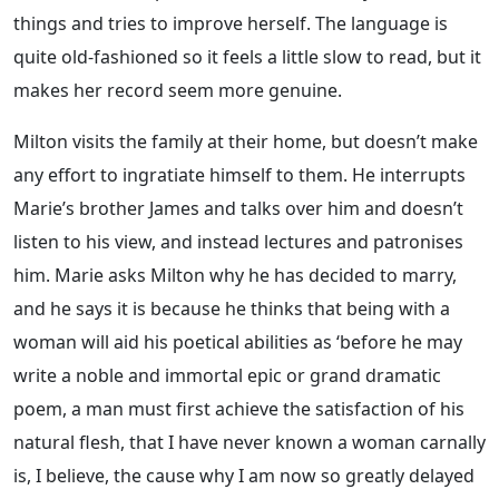
things and tries to improve herself. The language is
quite old-fashioned so it feels a little slow to read, but it
makes her record seem more genuine.
Milton visits the family at their home, but doesn’t make
any effort to ingratiate himself to them. He interrupts
Marie’s brother James and talks over him and doesn’t
listen to his view, and instead lectures and patronises
him. Marie asks Milton why he has decided to marry,
and he says it is because he thinks that being with a
woman will aid his poetical abilities as ‘before he may
write a noble and immortal epic or grand dramatic
poem, a man must first achieve the satisfaction of his
natural flesh, that I have never known a woman carnally
is, I believe, the cause why I am now so greatly delayed