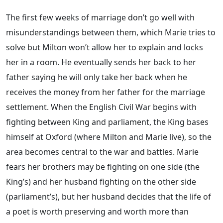
The first few weeks of marriage don’t go well with
misunderstandings between them, which Marie tries to
solve but Milton won’t allow her to explain and locks
her in a room. He eventually sends her back to her
father saying he will only take her back when he
receives the money from her father for the marriage
settlement. When the English Civil War begins with
fighting between King and parliament, the King bases
himself at Oxford (where Milton and Marie live), so the
area becomes central to the war and battles. Marie
fears her brothers may be fighting on one side (the
King’s) and her husband fighting on the other side
(parliament’s), but her husband decides that the life of
a poet is worth preserving and worth more than