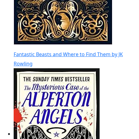
Fantastic Beasts and Where to Find Them by JK
Rowling