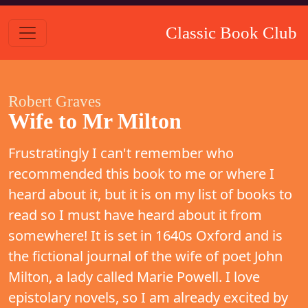
Classic Book Club
Robert Graves
Wife to Mr Milton
Frustratingly I can't remember who
recommended this book to me or where I
heard about it, but it is on my list of books to
read so I must have heard about it from
somewhere! It is set in 1640s Oxford and is
the fictional journal of the wife of poet John
Milton, a lady called Marie Powell. I love
epistolary novels, so I am already excited by