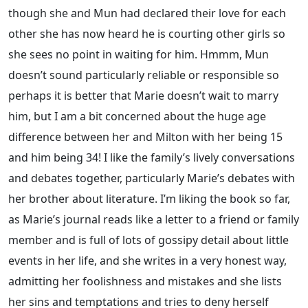
though she and Mun had declared their love for each
other she has now heard he is courting other girls so
she sees no point in waiting for him. Hmmm, Mun
doesn’t sound particularly reliable or responsible so
perhaps it is better that Marie doesn’t wait to marry
him, but I am a bit concerned about the huge age
difference between her and Milton with her being 15
and him being 34! I like the family’s lively conversations
and debates together, particularly Marie’s debates with
her brother about literature. I’m liking the book so far,
as Marie’s journal reads like a letter to a friend or family
member and is full of lots of gossipy detail about little
events in her life, and she writes in a very honest way,
admitting her foolishness and mistakes and she lists
her sins and temptations and tries to deny herself