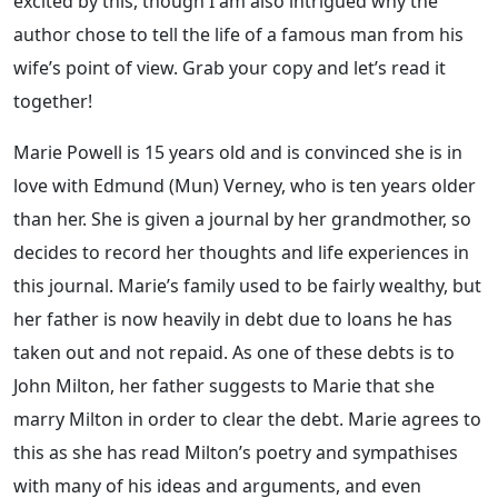
excited by this, though I am also intrigued why the
author chose to tell the life of a famous man from his
wife’s point of view. Grab your copy and let’s read it
together!
Marie Powell is 15 years old and is convinced she is in
love with Edmund (Mun) Verney, who is ten years older
than her. She is given a journal by her grandmother, so
decides to record her thoughts and life experiences in
this journal. Marie’s family used to be fairly wealthy, but
her father is now heavily in debt due to loans he has
taken out and not repaid. As one of these debts is to
John Milton, her father suggests to Marie that she
marry Milton in order to clear the debt. Marie agrees to
this as she has read Milton’s poetry and sympathises
with many of his ideas and arguments, and even