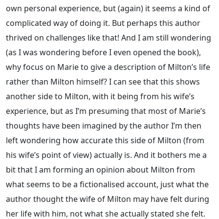
own personal experience, but (again) it seems a kind of
complicated way of doing it. But perhaps this author
thrived on challenges like that! And I am still wondering
(as I was wondering before I even opened the book),
why focus on Marie to give a description of Milton’s life
rather than Milton himself? I can see that this shows
another side to Milton, with it being from his wife’s
experience, but as I’m presuming that most of Marie’s
thoughts have been imagined by the author I’m then
left wondering how accurate this side of Milton (from
his wife’s point of view) actually is. And it bothers me a
bit that I am forming an opinion about Milton from
what seems to be a fictionalised account, just what the
author thought the wife of Milton may have felt during
her life with him, not what she actually stated she felt.