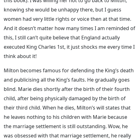
this book). I was willing her not to go back to Milton,
knowing she would be unhappy there, but I guess
women had very little rights or voice then at that time.
And it doesn’t matter how many times I am reminded of
this, I still can’t quite believe that England actually
executed King Charles 1st, it just shocks me every time I
think about it!
Milton becomes famous for defending the King’s death
and publicising all the King’s faults. He gradually goes
blind. Marie dies shortly after the birth of their fourth
child, after being physically damaged by the birth of
their third child. When he dies, Milton’s will states that
he leaves nothing to his children with Marie because
the marriage settlement is still outstanding. Wow, he
was obsessed with that marriage settlement, he really