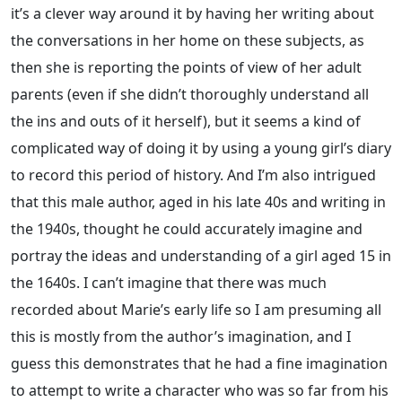
it’s a clever way around it by having her writing about
the conversations in her home on these subjects, as
then she is reporting the points of view of her adult
parents (even if she didn’t thoroughly understand all
the ins and outs of it herself), but it seems a kind of
complicated way of doing it by using a young girl’s diary
to record this period of history. And I’m also intrigued
that this male author, aged in his late 40s and writing in
the 1940s, thought he could accurately imagine and
portray the ideas and understanding of a girl aged 15 in
the 1640s. I can’t imagine that there was much
recorded about Marie’s early life so I am presuming all
this is mostly from the author’s imagination, and I
guess this demonstrates that he had a fine imagination
to attempt to write a character who was so far from his