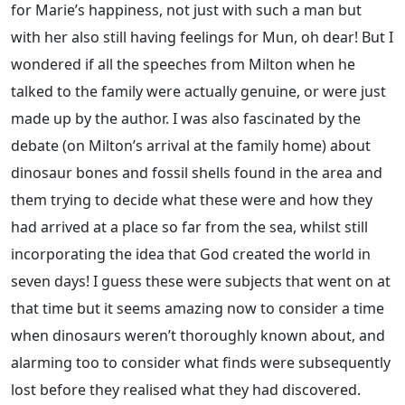
for Marie’s happiness, not just with such a man but
with her also still having feelings for Mun, oh dear! But I
wondered if all the speeches from Milton when he
talked to the family were actually genuine, or were just
made up by the author. I was also fascinated by the
debate (on Milton’s arrival at the family home) about
dinosaur bones and fossil shells found in the area and
them trying to decide what these were and how they
had arrived at a place so far from the sea, whilst still
incorporating the idea that God created the world in
seven days! I guess these were subjects that went on at
that time but it seems amazing now to consider a time
when dinosaurs weren’t thoroughly known about, and
alarming too to consider what finds were subsequently
lost before they realised what they had discovered.