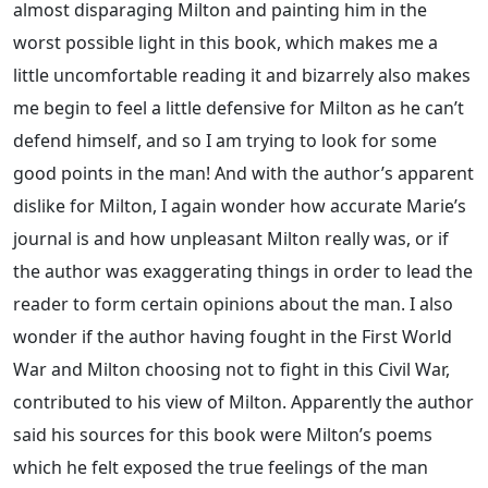
almost disparaging Milton and painting him in the
worst possible light in this book, which makes me a
little uncomfortable reading it and bizarrely also makes
me begin to feel a little defensive for Milton as he can’t
defend himself, and so I am trying to look for some
good points in the man! And with the author’s apparent
dislike for Milton, I again wonder how accurate Marie’s
journal is and how unpleasant Milton really was, or if
the author was exaggerating things in order to lead the
reader to form certain opinions about the man. I also
wonder if the author having fought in the First World
War and Milton choosing not to fight in this Civil War,
contributed to his view of Milton. Apparently the author
said his sources for this book were Milton’s poems
which he felt exposed the true feelings of the man